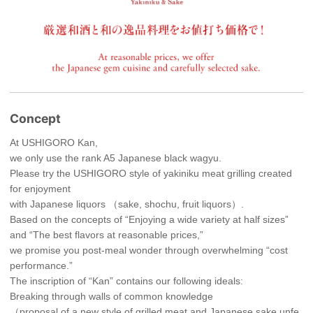
Concept
At USHIGORO Kan,
we only use the rank A5 Japanese black wagyu.
Please try the USHIGORO style of yakiniku meat grilling created
for enjoyment
with Japanese liquors （sake, shochu, fruit liquors）.
Based on the concepts of “Enjoying a wide variety at half sizes”
and “The best flavors at reasonable prices,”
we promise you post-meal wonder through overwhelming “cost
performance.”
The inscription of “Kan” contains our following ideals:
Breaking through walls of common knowledge
（proposal of a new style of grilled meat and Japanese sake unfe