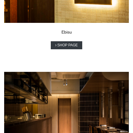
Ebisu
SHOP PAGE