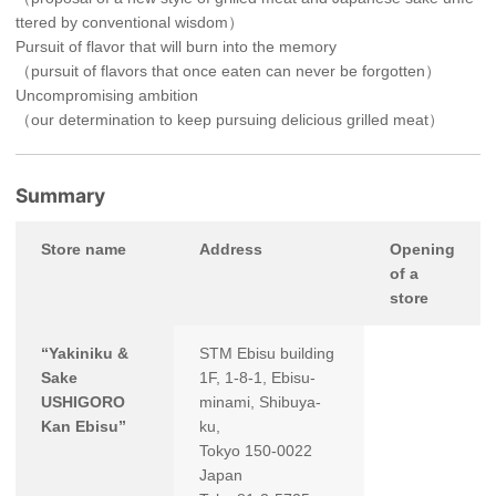
ttered by conventional wisdom）
Pursuit of flavor that will burn into the memory
（pursuit of flavors that once eaten can never be forgotten）
Uncompromising ambition
（our determination to keep pursuing delicious grilled meat）
Summary
Store name
Address
Opening
of a
store
“Yakiniku &
STM Ebisu building
Sake
1F, 1-8-1, Ebisu-
USHIGORO
minami, Shibuya-
Kan Ebisu”
ku,
Tokyo 150-0022
Japan