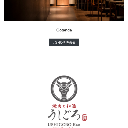
Gotanda
SHOP PAGE