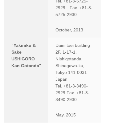
Tel. +81-3-5725-
2929 Fax. +81-3-
5725-2930
October, 2013
“Yakiniku &
Daini toei building
Sake
2F, 1-17-1,
USHIGORO
NIshigotanda,
Kan Gotanda”
Shinagawa-ku,
Tokyo 141-0031
Japan
Tel. +81-3-3490-
2929 Fax. +81-3-
3490-2930
May, 2015